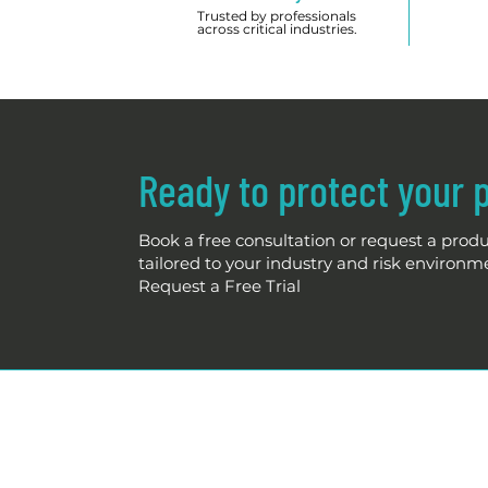
Trusted by professionals
across critical industries.
Ready to protect your 
Book a free consultation or request a produc
tailored to your industry and risk environm
Request a Free Trial