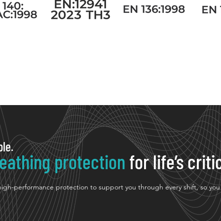
ple.
eathing protection
for life’s cri
 high-performance protection to support you through every shift, so yo