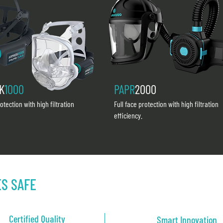
K
1000
PAPR
2000
rotection with high filtration
Full face protection with high filtration
efficiency.
ES SAFE
Certified Quality
Smart Innovation