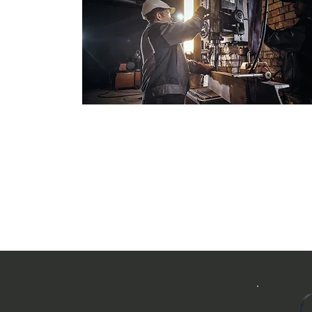
Industrial
Manufacture / Chemical / Engineer