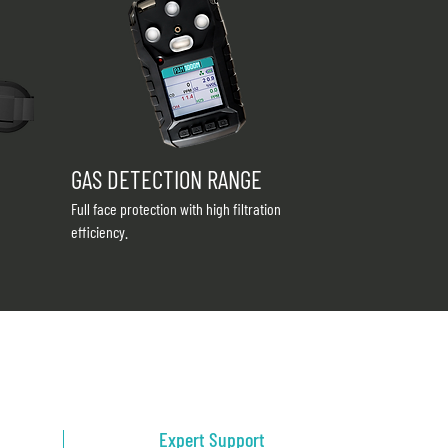
GAS DETECTION RANGE
Full face protection with high filtration
efficiency.
Expert Support