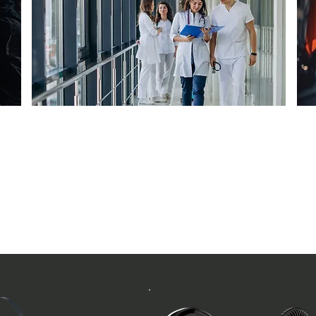
Healthcare
Hospital / Social Care