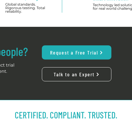
Global standards.
Technology led soluti
Rigorous testing. Total
for real world challeng
reliability.
people?
Request a Free Trial
t trial
ent.
Talk to an Expert
CERTIFIED. COMPLIANT. TRUSTED.