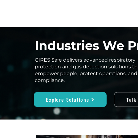
Industries We P
CIRES Safe delivers advanced respiratory
protection and gas detection solutions th
empower people, protect operations, and
compliance.
Explore Solutions
Talk