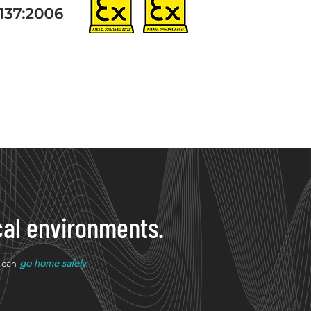
tical environments.
u can
go home safely.