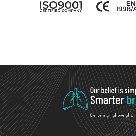
Our belief is sim
Smarter
br
Delivering lightweight,