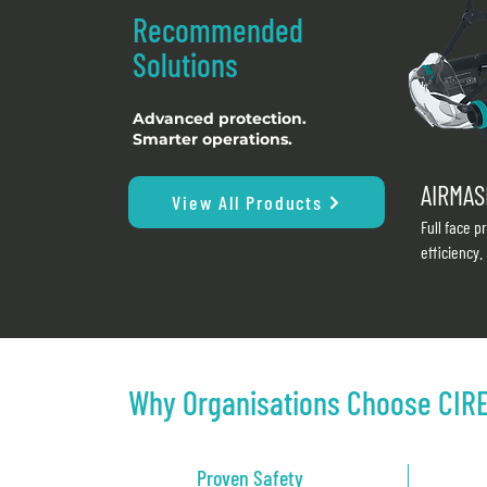
Recommended
Solutions
Advanced protection.
Smarter operations.
AIRMAS
View All Products
Full face p
efficiency.
Why Organisations Choose CIR
Proven Safety