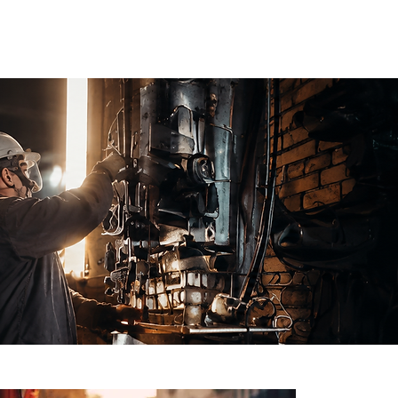
 US
BLOG