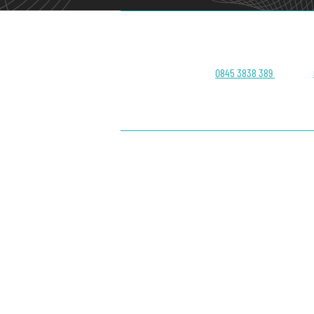
Head Office:
0845 3838 389
About Us
Contact
Blog