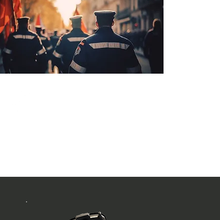
Public Safety
Military / Police / Fire