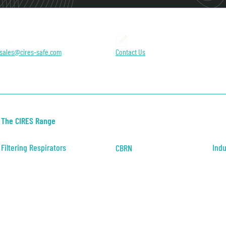
sales@cires-safe.com
Contact Us
The CIRES Range
Filtering Respirators
Indu
CBRN
Positive Pressure
CBRN Filter Mask
Indus
Negative Pressure
Heal
Publ