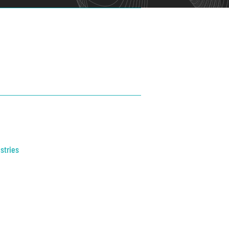
stries
trial
thcare
ic Safety