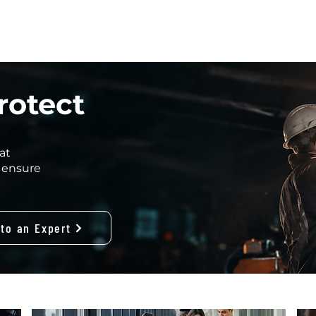
HOME
INDUSTRIES
CIRES RANGE
CONTACT
ABOUT
rotect
at
 ensure
 to an Expert