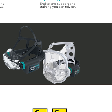
End to end support and
ons
training you can rely on.
es.