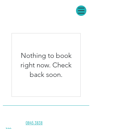
Nothing to book
right now. Check
back soon.
Head Office:
0845 3838