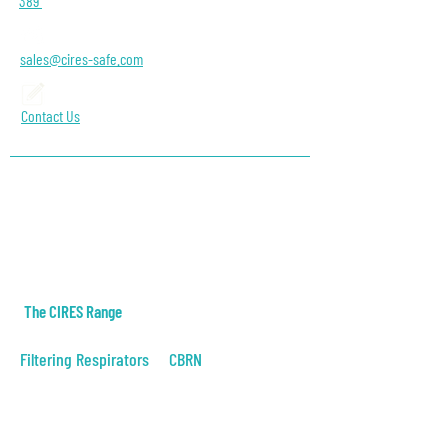
389
sales@cires-safe.com
Contact Us
About Us
Contact
Blog
The CIRES Range
Filtering Respirators
CBRN
Positive Pressure
CBRN Filter Mask
Negative Pressure